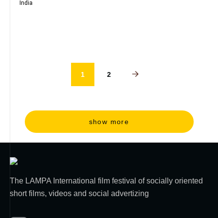
India
1
2
show more
The LAMPA International film festival of socially oriented
short films, videos and social advertizing