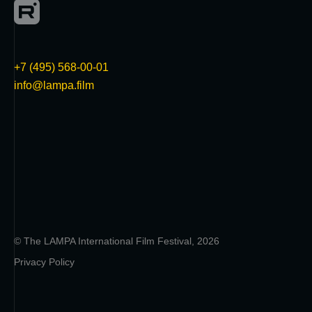
+7 (495) 568-00-01
info@lampa.film
© The LAMPA International Film Festival, 2026
Privacy Policy