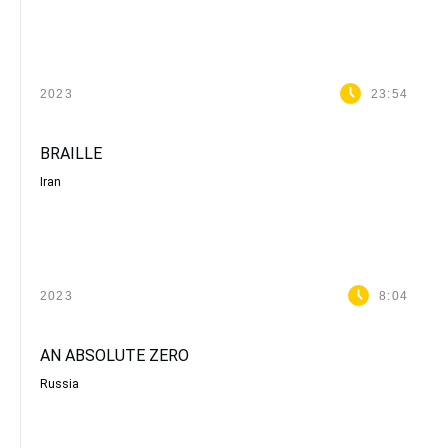
2023
23:54
BRAILLE
Iran
2023
8:04
AN ABSOLUTE ZERO
Russia