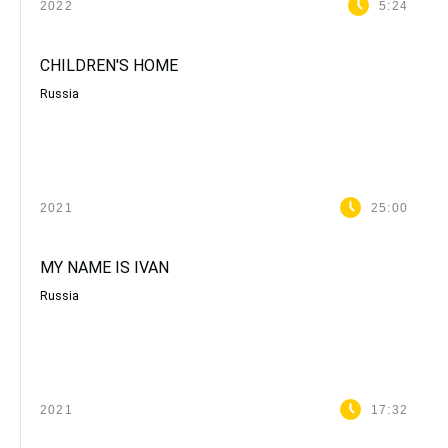
2022
5:24
CHILDREN'S HOME
Russia
2021
25:00
MY NAME IS IVAN
Russia
2021
17:32