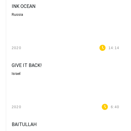
INK OCEAN
Russia
2020
14:14
GIVE IT BACK!
Israel
2020
6:40
BAITULLAH