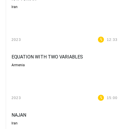
Iran
2023
12:33
EQUATION WITH TWO VARIABLES
Armenia
2023
15:00
NAJAN
Iran