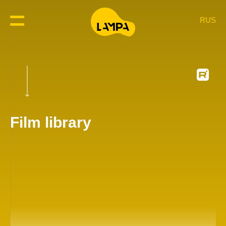
RUS
Film library