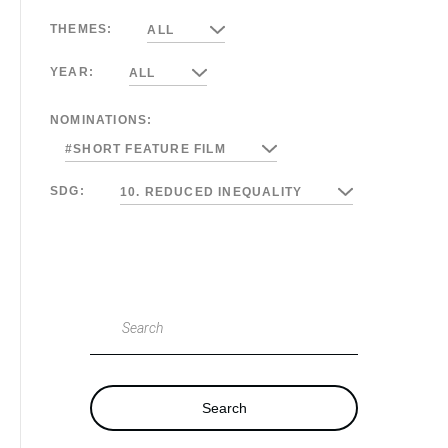
THEMES:
ALL
YEAR:
ALL
NOMINATIONS:
#SHORT FEATURE FILM
SDG:
10. REDUCED INEQUALITY
Search
Search