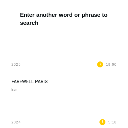
Enter another word or phrase to
search
2025
19:00
FAREWELL PARIS
Iran
2024
5:18