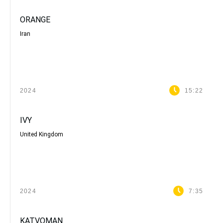
ORANGE
Iran
2024
15:22
IVY
United Kingdom
2024
7:35
KATVOMAN