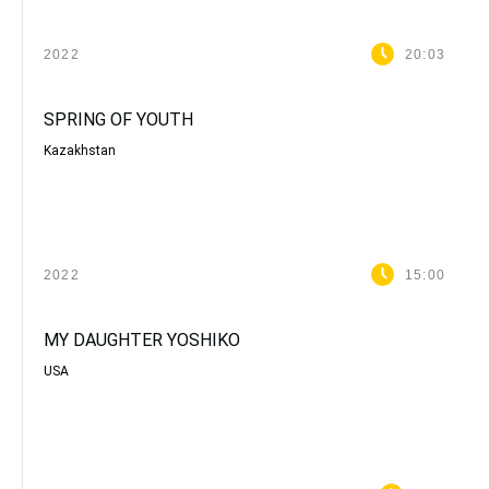
2022
20:03
SPRING OF YOUTH
Kazakhstan
2022
15:00
MY DAUGHTER YOSHIKO
USA