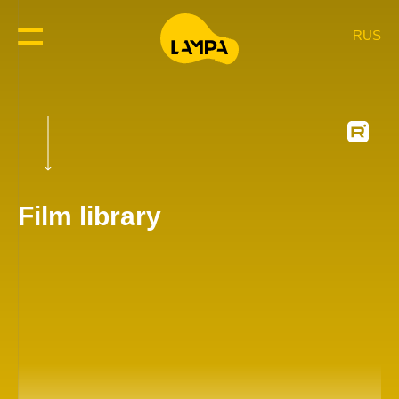
RUS
Film library