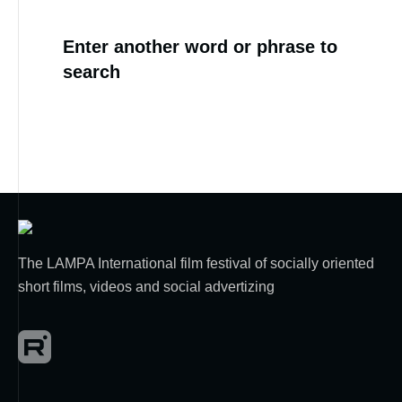
Enter another word or phrase to
search
The LAMPA International film festival of socially oriented
short films, videos and social advertizing