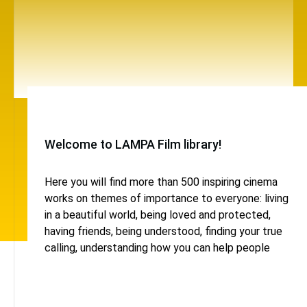
Welcome to LAMPA Film library!
Here you will find more than 500 inspiring cinema
works on themes of importance to everyone: living
in a beautiful world, being loved and protected,
having friends, being understood, finding your true
calling, understanding how you can help people