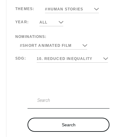
THEMES:
#HUMAN STORIES
YEAR:
ALL
NOMINATIONS:
#SHORT ANIMATED FILM
SDG:
10. REDUCED INEQUALITY
Search
Search